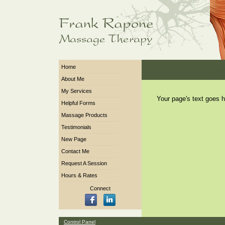
Home
About Me
My Services
Your page's text goes h
Helpful Forms
Massage Products
Testimonials
New Page
Contact Me
Request A Session
Hours & Rates
Connect
Control Panel